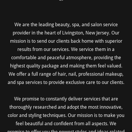
We are the leading beauty, spa, and salon service
provider in the heart of Livingston, New Jersey. Our
mission is to send our clients back home with superior
results from our services. We service them in a
comfortable and peaceful atmosphere, providing the
highest quality package and making them feel valued.
We offer a full range of hair, nail, professional makeup,
and spa services to provide exclusive care to our clients.
We promise to constantly deliver services that are
thoroughly researched and adopt the most innovative,
color and styling techniques. Our mission is to make you
feel beautiful and confident from all aspects. We
promise to offer you the newest styles and ideas related