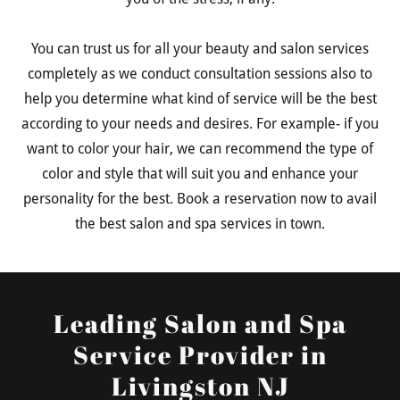
You can trust us for all your beauty and salon services
completely as we conduct consultation sessions also to
help you determine what kind of service will be the best
according to your needs and desires. For example- if you
want to color your hair, we can recommend the type of
color and style that will suit you and enhance your
personality for the best. Book a reservation now to avail
the best salon and spa services in town.
Leading Salon and Spa
Service Provider in
Livingston NJ