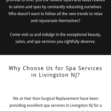
to salons and spas by constantly educating ourselves.
Who doesn’t want to follow all the new trends to relax
and rejuvenate themselves?
Come visit us and indulge in the exceptional beauty,
salon, and spa services you rightfully deserve.
Why Choose Us for Spa Services
in Livingston NJ?
We at Hair Non-Surgical Replacement have been
providing excellent spa services in Livingston NJ for a