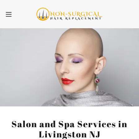
Salon and Spa Services in
Livingston NJ