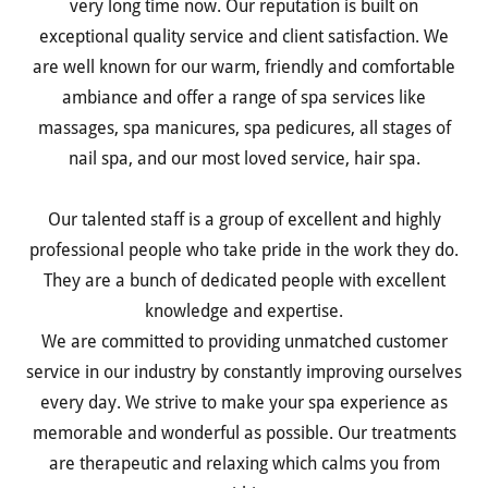
very long time now. Our reputation is built on
exceptional quality service and client satisfaction. We
are well known for our warm, friendly and comfortable
ambiance and offer a range of spa services like
massages, spa manicures, spa pedicures, all stages of
nail spa, and our most loved service, hair spa.
Our talented staff is a group of excellent and highly
professional people who take pride in the work they do.
They are a bunch of dedicated people with excellent
knowledge and expertise.
We are committed to providing unmatched customer
service in our industry by constantly improving ourselves
every day. We strive to make your spa experience as
memorable and wonderful as possible. Our treatments
are therapeutic and relaxing which calms you from