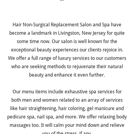
Hair Non-Surgical Replacement Salon and Spa have
become a landmark in Livingston, New Jersey for quite
some time now. Our salon is well known for the
exceptional beauty experiences our clients rejoice in.
We offer a full range of luxury services to our customers
who are seeking methods to rejuvenate their natural
beauty and enhance it even further.
Our menu items include exhaustive spa services for
both men and women related to an array of services
like hair straightening, hair coloring, gel manicure and
pedicure spa, nail spa, and more. We offer relaxing body
massages too. It will calm your mind down and relieve
you of the stress, if any.